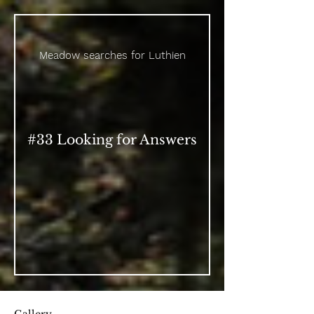
Meadow searches for Luthien
#33 Looking for Answers