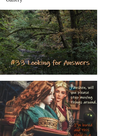
Gallery